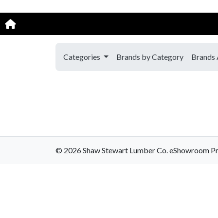
Categories
Brands by Category
Brands 
© 2026 Shaw Stewart Lumber Co. eShowroom Produ