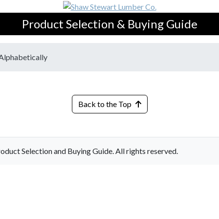
Product Selection & Buying Guide
Alphabetically
Back to the Top
ct Selection and Buying Guide. All rights reserved.