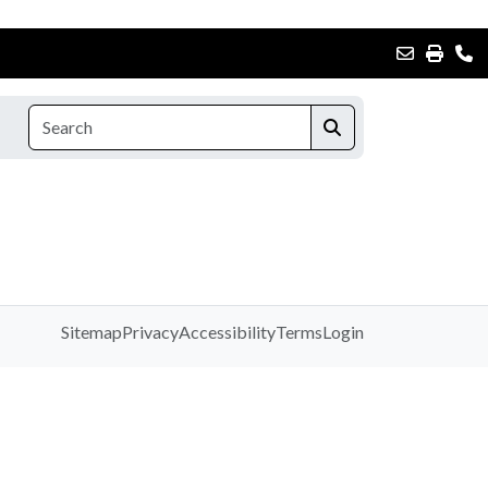
Sitemap
Privacy
Accessibility
Terms
Login